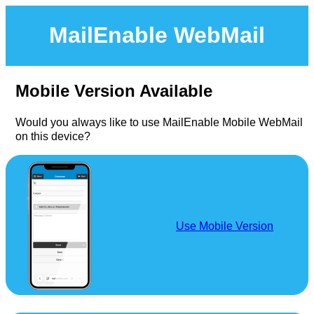
MailEnable WebMail
Mobile Version Available
Would you always like to use MailEnable Mobile WebMail
on this device?
Use Mobile Version