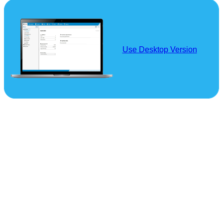
Use Desktop Version